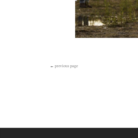
←
previous page