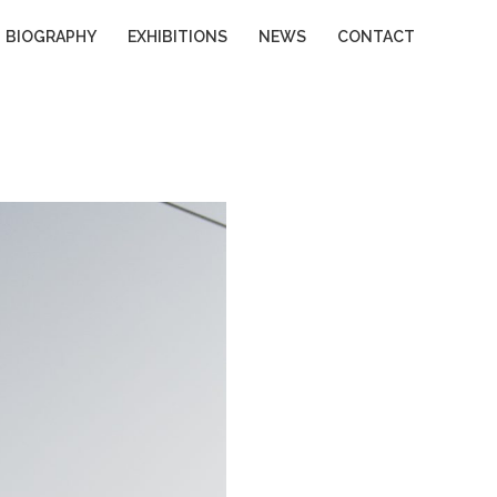
BIOGRAPHY
EXHIBITIONS
NEWS
CONTACT