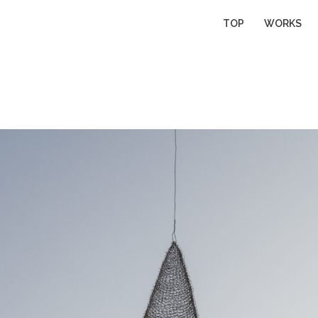
TOP
WORKS